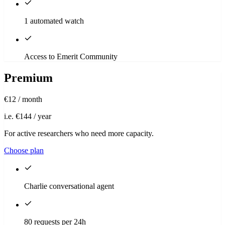
1 automated watch
Access to Emerit Community
Premium
€12
/ month
i.e. €144 / year
For active researchers who need more capacity.
Choose plan
Charlie conversational agent
80 requests per 24h