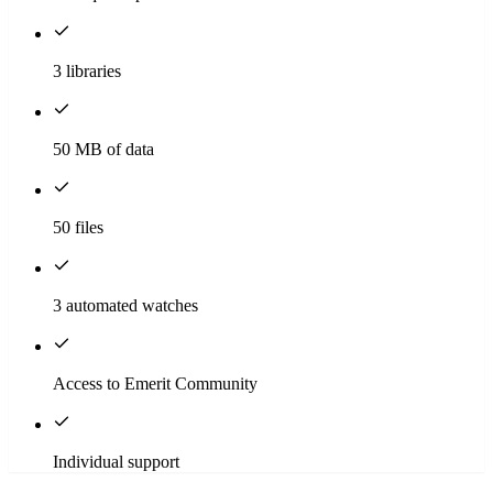
3 libraries
50 MB of data
50 files
3 automated watches
Access to Emerit Community
Individual support