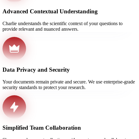
Advanced Contextual Understanding
Charlie understands the scientific context of your questions to
provide relevant and nuanced answers.
Data Privacy and Security
Your documents remain private and secure. We use enterprise-grade
security standards to protect your research.
Simplified Team Collaboration