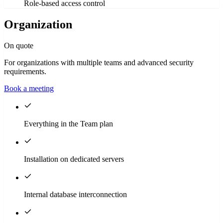
Role-based access control
Organization
On quote
For organizations with multiple teams and advanced security
requirements.
Book a meeting
Everything in the Team plan
Installation on dedicated servers
Internal database interconnection