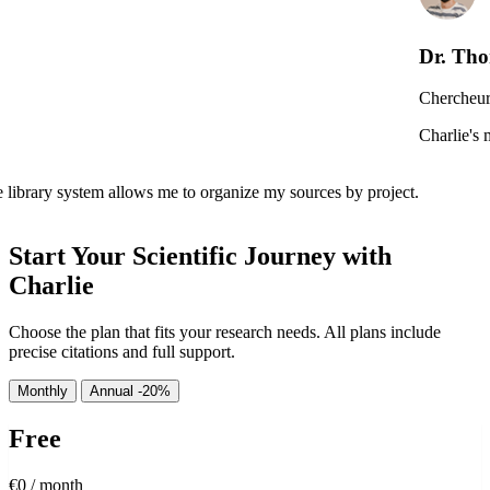
Dr. Thomas Dubois
Chercheur en Neurosciences,
Charlie's multi-document analys
ws me to organize my sources by project.
Start Your Scientific Journey with
Charlie
Choose the plan that fits your research needs. All plans include
precise citations and full support.
Monthly
Annual
-20%
Free
€0
/ month