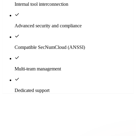
Internal tool interconnection
Advanced security and compliance
Compatible SecNumCloud (ANSSI)
Multi-team management
Dedicated support