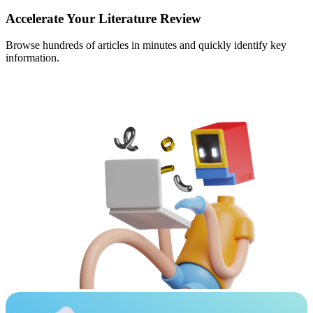
Accelerate Your Literature Review
Browse hundreds of articles in minutes and quickly identify key
information.