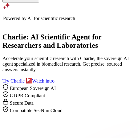
Powered by AI for scientific research
Charlie: AI Scientific Agent for
Researchers and Laboratories
Accelerate your scientific research with Charlie, the sovereign AI
agent specialized in biomedical research. Get precise, sourced
answers instantly.
Try Charlie
Watch intro
European Sovereign AI
GDPR Compliant
Secure Data
Compatible SecNumCloud