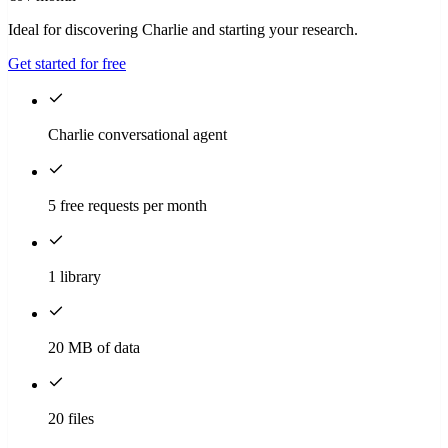
Ideal for discovering Charlie and starting your research.
Get started for free
Charlie conversational agent
5 free requests per month
1 library
20 MB of data
20 files