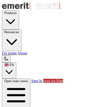
Products
Resources
For teams
About
EN
Sign In
Start for Free
Open main menu