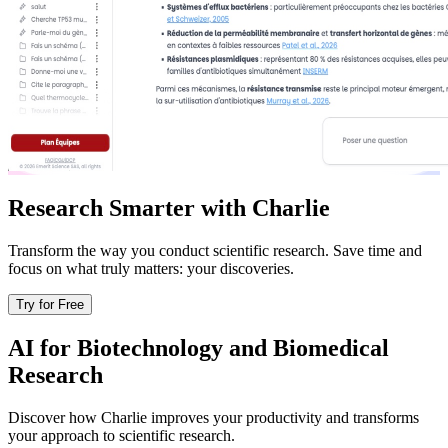
Research Smarter with Charlie
Transform the way you conduct scientific research. Save time and
focus on what truly matters: your discoveries.
Try for Free
AI for Biotechnology and Biomedical
Research
Discover how Charlie improves your productivity and transforms
your approach to scientific research.