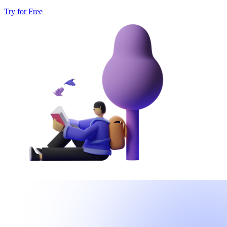
Try for Free