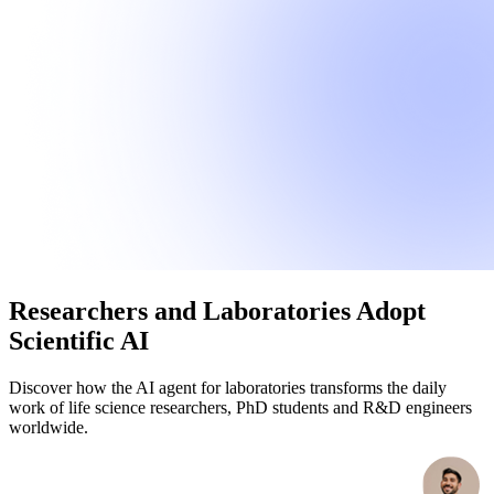
Researchers and Laboratories Adopt
Scientific AI
Discover how the AI agent for laboratories transforms the daily
work of life science researchers, PhD students and R&D engineers
worldwide.