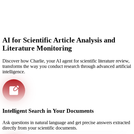
AI for Scientific Article Analysis and
Literature Monitoring
Discover how Charlie, your AI agent for scientific literature review,
transforms the way you conduct research through advanced artificial
intelligence.
Intelligent Search in Your Documents
Ask questions in natural language and get precise answers extracted
directly from your scientific documents.