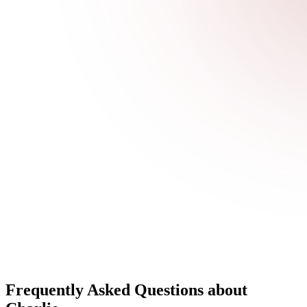
Frequently Asked Questions about