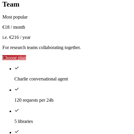
Team
Most popular
€18
/ month
i.e. €216 / year
For research teams collaborating together.
Choose plan
Charlie conversational agent
120 requests per 24h
5 libraries