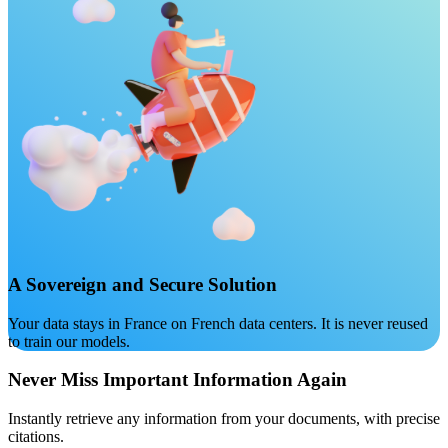
A Sovereign and Secure Solution
Your data stays in France on French data centers. It is never reused
to train our models.
Never Miss Important Information Again
Instantly retrieve any information from your documents, with precise
citations.