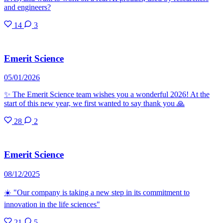
and engineers?
14
3
Emerit Science
05/01/2026
✨ The Emerit Science team wishes you a wonderful 2026! At the
start of this new year, we first wanted to say thank you 🙏
28
2
Emerit Science
08/12/2025
☀️ "Our company is taking a new step in its commitment to
innovation in the life sciences"
21
5