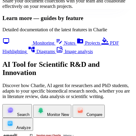
Share your document collections with your team and collaborate
effectively on your research projects.
Learn more — guides by feature
Detailed documentation of the latest features in Charlie
monitoring
edit_note
folder_special
format_color_fill
Monitoring
Notes
Projects
PDF
account_tree
image_search
Highlighting
Diagrams
Image analysis
AI Tool for Scientific R&D and
Innovation
Discover how Charlie, AI agent for researchers and PhD students,
adapts to your specific biomedical research needs, whether you are
in literature review, data analysis or scientific writing.
Search
Monitor
New
Compare
Analyze