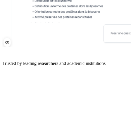
Trusted by leading researchers and academic institutions