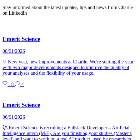
Stay informed about the latest updates, tips and news from Charlie
on LinkedIn
Emerit Science
08/01/2026
✨ New year, new improvements at Charlie. We're starting the year
with two major developments designed to improve the quality of
your analyses and the flexibility of your usage.
18
4
Emerit Science
06/01/2026
🚀 Emerit Science is recruiting a Fullstack Developer – Artificial
Intelligence intern (M/F). Are you finishing your studies (Master's
level) and want to work on a real AI product, used by researchers