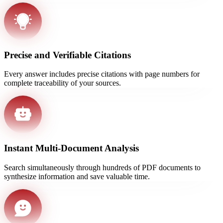
Precise and Verifiable Citations
Every answer includes precise citations with page numbers for
complete traceability of your sources.
Instant Multi-Document Analysis
Search simultaneously through hundreds of PDF documents to
synthesize information and save valuable time.