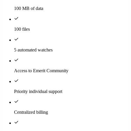
100 MB of data
100 files
5 automated watches
Access to Emerit Community
Priority individual support
Centralized billing