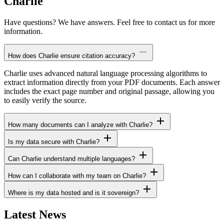
Charlie
Have questions? We have answers. Feel free to contact us for more
information.
How does Charlie ensure citation accuracy?
Charlie uses advanced natural language processing algorithms to
extract information directly from your PDF documents. Each answer
includes the exact page number and original passage, allowing you
to easily verify the source.
How many documents can I analyze with Charlie?
Is my data secure with Charlie?
Can Charlie understand multiple languages?
How can I collaborate with my team on Charlie?
Where is my data hosted and is it sovereign?
Latest News