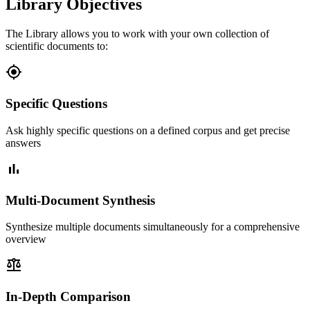
Library Objectives
The Library allows you to work with your own collection of
scientific documents to:
gps_fixed
Specific Questions
Ask highly specific questions on a defined corpus and get precise
answers
bar_chart
Multi-Document Synthesis
Synthesize multiple documents simultaneously for a comprehensive
overview
balance
In-Depth Comparison