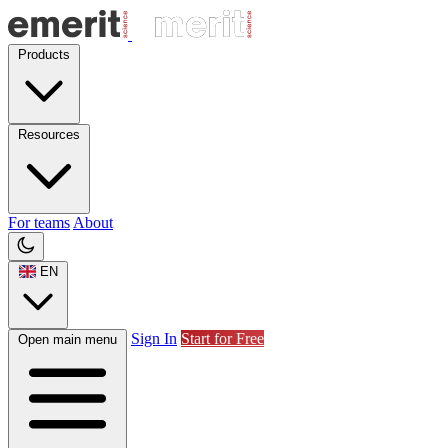
Products
Resources
For teams
About
EN
Sign In
Start for Free
Open main menu