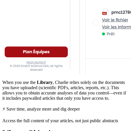
When you use the
Library
, Charlie relies solely on the documents
you have uploaded (scientific PDFs, articles, reports, etc.). This
allows you to obtain accurate analyses of data you control—even if
it includes paywalled articles that only you have access to.
⚡ Save time, analyze more and dig deeper
Access the full content of your articles, not just public abstracts