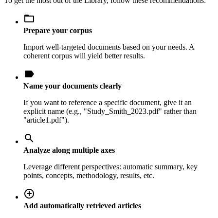
To get the most out of the Library, follow these recommendations:
folder_open
Prepare your corpus
Import well-targeted documents based on your needs. A
coherent corpus will yield better results.
label
Name your documents clearly
If you want to reference a specific document, give it an
explicit name (e.g., "Study_Smith_2023.pdf" rather than
"article1.pdf").
search
Analyze along multiple axes
Leverage different perspectives: automatic summary, key
points, concepts, methodology, results, etc.
add_circle_outline
Add automatically retrieved articles