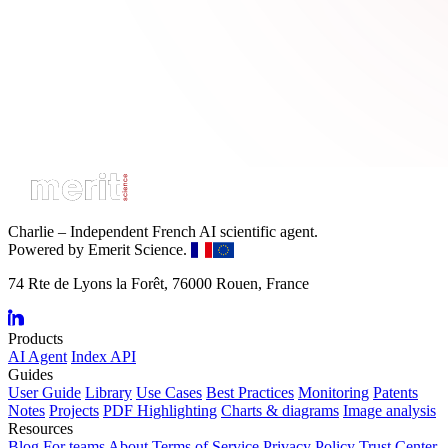
Charlie – Independent French AI scientific agent.
Powered by Emerit Science.
74 Rte de Lyons la Forêt, 76000 Rouen, France
Products
AI Agent
Index API
Guides
User Guide
Library
Use Cases
Best Practices
Monitoring
Patents
Notes
Projects
PDF Highlighting
Charts & diagrams
Image analysis
Resources
Blog
For teams
About
Terms of Service
Privacy Policy
Trust Center