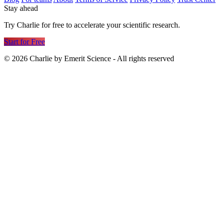
Stay ahead
Try Charlie for free to accelerate your scientific research.
Start for Free
©
2026
Charlie by Emerit Science - All rights reserved