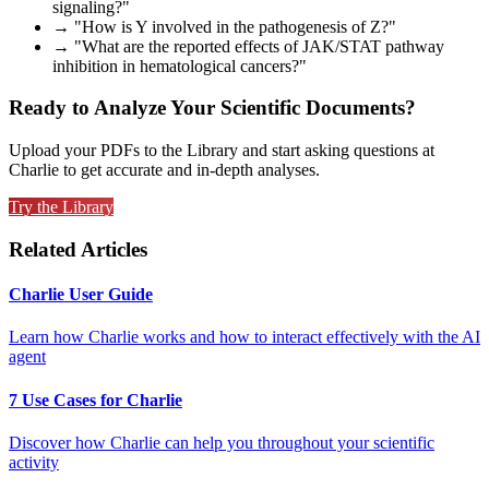
signaling?"
→ "How is Y involved in the pathogenesis of Z?"
→ "What are the reported effects of JAK/STAT pathway
inhibition in hematological cancers?"
Ready to Analyze Your Scientific Documents?
Upload your PDFs to the Library and start asking questions at
Charlie to get accurate and in-depth analyses.
Try the Library
Related Articles
Charlie User Guide
Learn how Charlie works and how to interact effectively with the AI
agent
7 Use Cases for Charlie
Discover how Charlie can help you throughout your scientific
activity