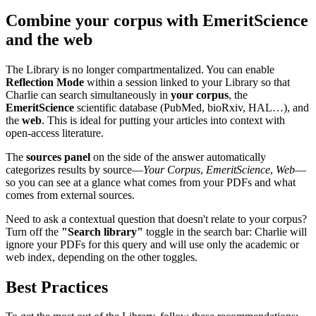
Combine your corpus with EmeritScience
and the web
The Library is no longer compartmentalized. You can enable
Reflection Mode
within a session linked to your Library so that
Charlie can search simultaneously in
your corpus
, the
EmeritScience
scientific database (PubMed, bioRxiv, HAL…), and
the
web
. This is ideal for putting your articles into context with
open-access literature.
The
sources panel
on the side of the answer automatically
categorizes results by source—
Your Corpus
,
EmeritScience
,
Web
—
so you can see at a glance what comes from your PDFs and what
comes from external sources.
Need to ask a contextual question that doesn't relate to your corpus?
Turn off the
"Search library"
toggle in the search bar: Charlie will
ignore your PDFs for this query and will use only the academic or
web index, depending on the other toggles.
Best Practices