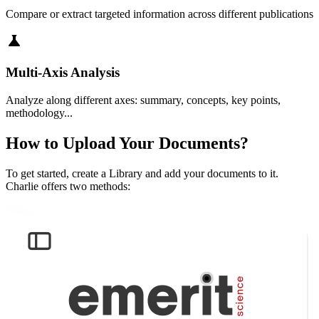
Compare or extract targeted information across different publications
science
Multi-Axis Analysis
Analyze along different axes: summary, concepts, key points,
methodology...
How to Upload Your Documents?
To get started, create a Library and add your documents to it.
Charlie offers two methods: