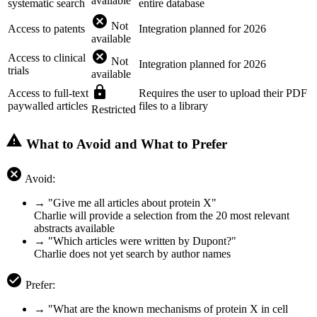
available
systematic search
entire database
cancel
Not
Access to patents
Integration planned for 2026
available
cancel
Access to clinical
Not
Integration planned for 2026
trials
available
lock
Access to full-text
Requires the user to upload their PDF
paywalled articles
files to a library
Restricted
warning
What to Avoid and What to Prefer
cancel
Avoid:
→ "Give me all articles about protein X"
Charlie will provide a selection from the 20 most relevant
abstracts available
→ "Which articles were written by Dupont?"
Charlie does not yet search by author names
check_circle
Prefer:
→ "What are the known mechanisms of protein X in cell