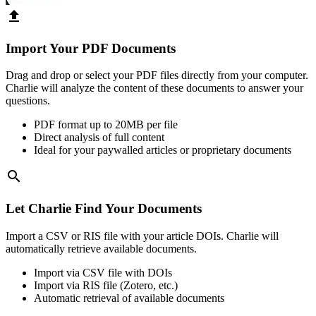
upload
Import Your PDF Documents
Drag and drop or select your PDF files directly from your computer.
Charlie will analyze the content of these documents to answer your
questions.
PDF format up to 20MB per file
Direct analysis of full content
Ideal for your paywalled articles or proprietary documents
search
Let Charlie Find Your Documents
Import a CSV or RIS file with your article DOIs. Charlie will
automatically retrieve available documents.
Import via CSV file with DOIs
Import via RIS file (Zotero, etc.)
Automatic retrieval of available documents