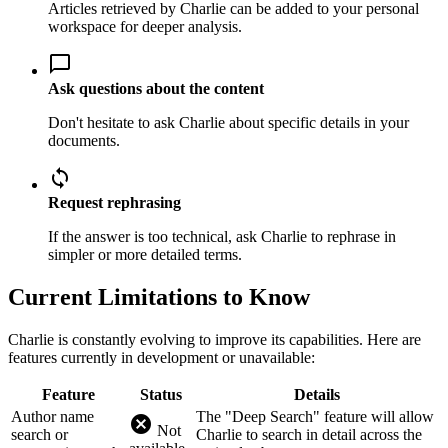
Articles retrieved by Charlie can be added to your personal
workspace for deeper analysis.
chat_bubble_outline
Ask questions about the content
Don't hesitate to ask Charlie about specific details in your
documents.
sync
Request rephrasing
If the answer is too technical, ask Charlie to rephrase in
simpler or more detailed terms.
Current Limitations to Know
Charlie is constantly evolving to improve its capabilities. Here are
features currently in development or unavailable:
Feature
Status
Details
Author name
The "Deep Search" feature will allow
cancel
Not
search or
Charlie to search in detail across the