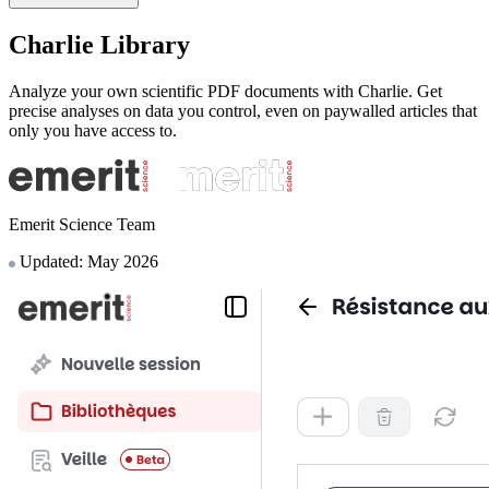
Charlie Library
Analyze your own scientific PDF documents with Charlie. Get
precise analyses on data you control, even on paywalled articles that
only you have access to.
Emerit Science Team
Updated: May 2026