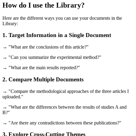
How do I use the Library?
Here are the different ways you can use your documents in the
Library:
1. Target Information in a Single Document
→ "What are the conclusions of this article?"
→ "Can you summarize the experimental method?"
→ "What are the main results reported?"
2. Compare Multiple Documents
→ "Compare the methodological approaches of the three articles I
uploaded."
→ "What are the differences between the results of studies A and
B?"
→ "Are there any contradictions between these publications?"
3. Explore Cross-Cutting Themes