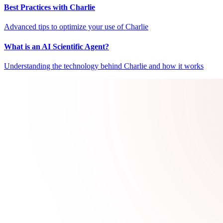
Best Practices with Charlie
Advanced tips to optimize your use of Charlie
What is an AI Scientific Agent?
Understanding the technology behind Charlie and how it works