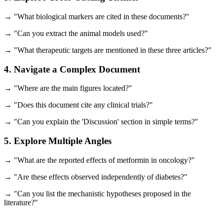
→ "What biological markers are cited in these documents?"
→ "Can you extract the animal models used?"
→ "What therapeutic targets are mentioned in these three articles?"
4. Navigate a Complex Document
→ "Where are the main figures located?"
→ "Does this document cite any clinical trials?"
→ "Can you explain the 'Discussion' section in simple terms?"
5. Explore Multiple Angles
→ "What are the reported effects of metformin in oncology?"
→ "Are these effects observed independently of diabetes?"
→ "Can you list the mechanistic hypotheses proposed in the
literature?"